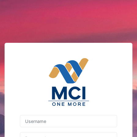
Username
Password