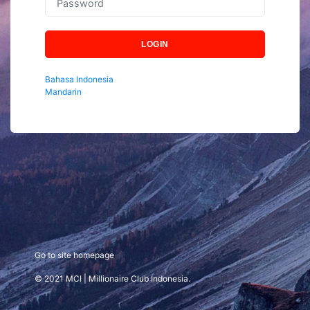
LOGIN
Bahasa Indonesia
Mandarin
Go to site homepage
© 2021 MCI | Millionaire Club Indonesia.